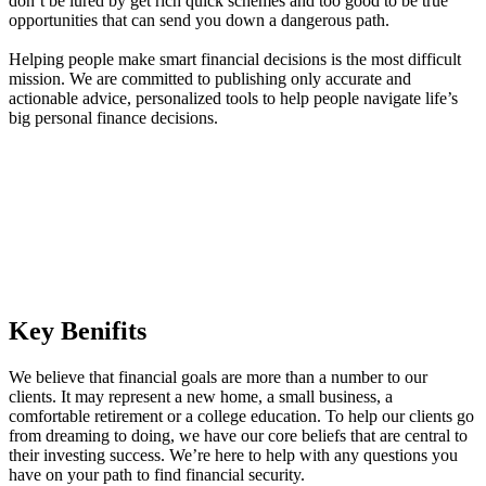
don’t be lured by get rich quick schemes and too good to be true
opportunities that can send you down a dangerous path.
Helping people make smart financial decisions is the most difficult
mission. We are committed to publishing only accurate and
actionable advice, personalized tools to help people navigate life’s
big personal finance decisions.
Key Benifits
We believe that financial goals are more than a number to our
clients. It may represent a new home, a small business, a
comfortable retirement or a college education. To help our clients go
from dreaming to doing, we have our core beliefs that are central to
their investing success. We’re here to help with any questions you
have on your path to find financial security.