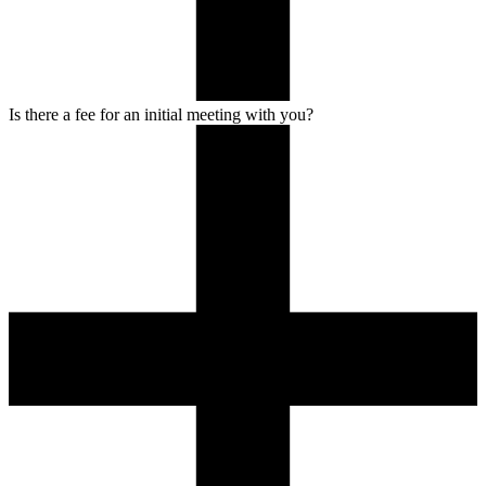
Is there a fee for an initial meeting with you?