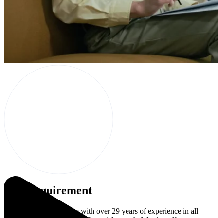
The Requirement
We are a consulting firm with over 29 years of experience in all