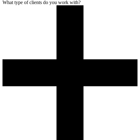
What type of clients do you work with?