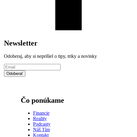
Newsletter
Odoberaj, aby si neprišiel o tipy, triky a novinky
Čo ponúkame
Financie
Reality
Podcasty
Náš Tím
Kontakt