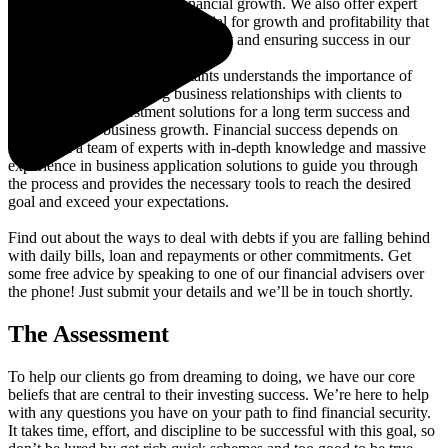
industries, supporting their financial growth. We also offer expert
guidance, unlocking your potential for growth and profitability that
helps proof our business investment and ensuring success in our
mission as business advisors!
Our specialist team of consultants understands the importance of
maintaining a long lasting business relationships with clients to
deliver specific investment solutions for a long term success and
empower thier business growth. Financial success depends on
relying on a team of experts with in-depth knowledge and massive
experience in business application solutions to guide you through
the process and provides the necessary tools to reach the desired
goal and exceed your expectations.
Find out about the ways to deal with debts if you are falling behind
with daily bills, loan and repayments or other commitments. Get
some free advice by speaking to one of our financial advisers over
the phone! Just submit your details and we’ll be in touch shortly.
The Assessment
To help our clients go from dreaming to doing, we have our core
beliefs that are central to their investing success. We’re here to help
with any questions you have on your path to find financial security.
It takes time, effort, and discipline to be successful with this goal, so