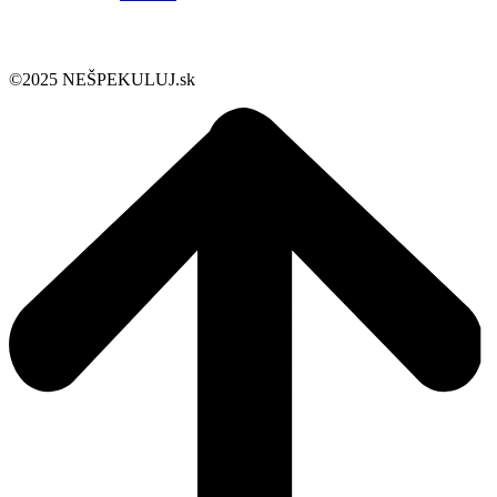
©2025 NEŠPEKULUJ.sk