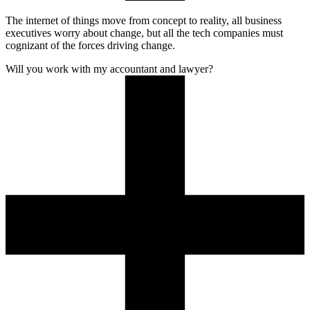
The internet of things move from concept to reality, all business
executives worry about change, but all the tech companies must
cognizant of the forces driving change.
Will you work with my accountant and lawyer?