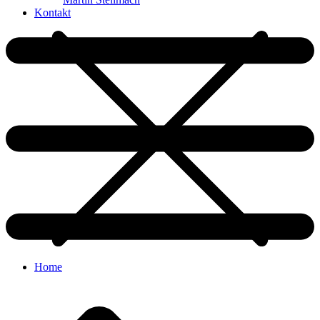
Kontakt
Home