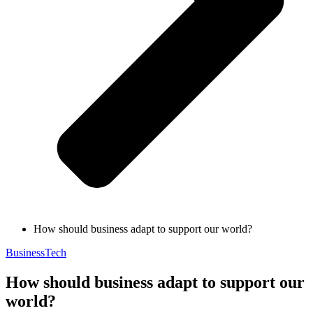
How should business adapt to support our world?
Business
Tech
How should business adapt to support our
world?