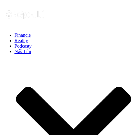
Financie
Reality
Podcasty
Náš Tím