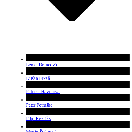
Lenka Brancová
Dušan Frkáň
Patrícia Havrilová
Peter Petruška
Filip Reviľák
Martin Štellmach