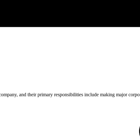
 company, and their primary responsibilities include making major corpor