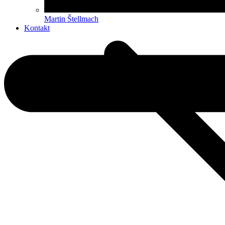
Martin Štellmach
Kontakt