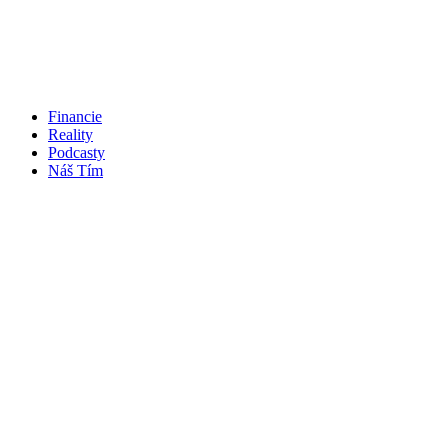
Financie
Reality
Podcasty
Náš Tím