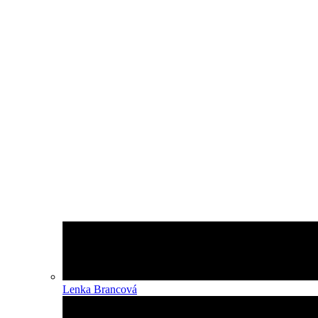
Lenka Brancová