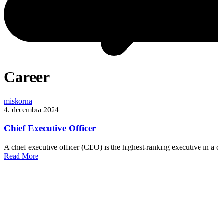
Career
miskorna
4. decembra 2024
Chief Executive Officer
A chief executive officer (CEO) is the highest-ranking executive in a
Read More