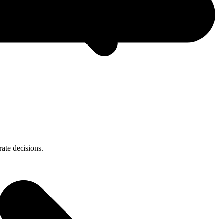
ate decisions.