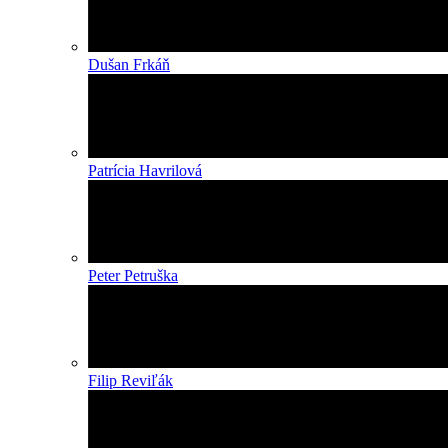
Dušan Frkáň
Patrícia Havrilová
Peter Petruška
Filip Reviľák